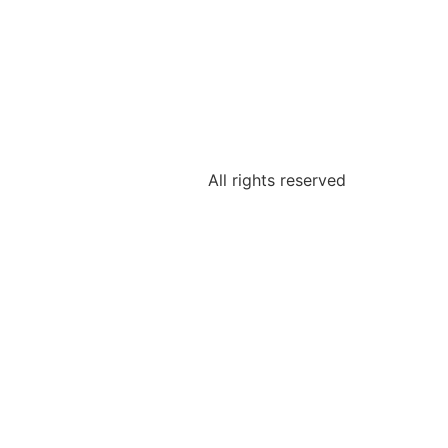
All rights reserved