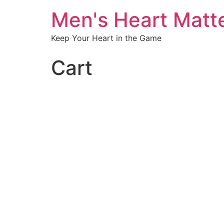
Men's Heart Matt
Keep Your Heart in the Game
Cart