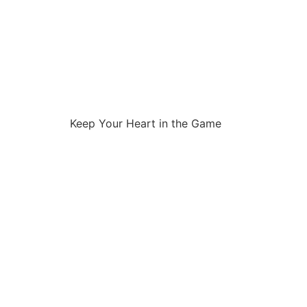
Keep Your Heart in the Game