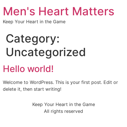
Men's Heart Matters
Keep Your Heart in the Game
Category:
Uncategorized
Hello world!
Welcome to WordPress. This is your first post. Edit or
delete it, then start writing!
Keep Your Heart in the Game
All rights reserved